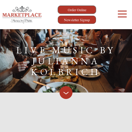
Order Online
Newsletter Signup
LIVE MUSIC BY
JULIANNA
KOLBRICH