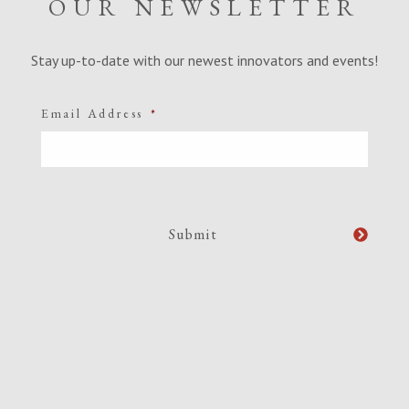
OUR NEWSLETTER
Stay up-to-date with our newest innovators and events!
Email Address
*