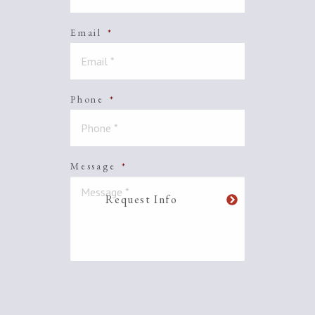
Email
*
Phone
*
Message
*