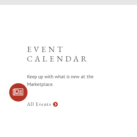
EVENT
CALENDAR
Keep up with what is new at the
Marketplace.
SIGN UP FOR
COMMUNITY
UPDATES
All Events