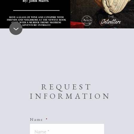
REQUEST
INFORMATION
Name
*