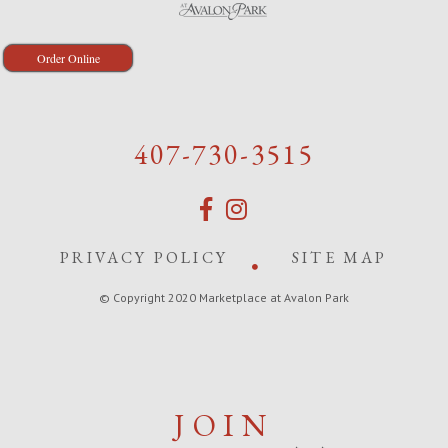
Order Online
407-730-3515
PRIVACY POLICY
SITE MAP
© Copyright 2020 Marketplace at Avalon Park
JOIN