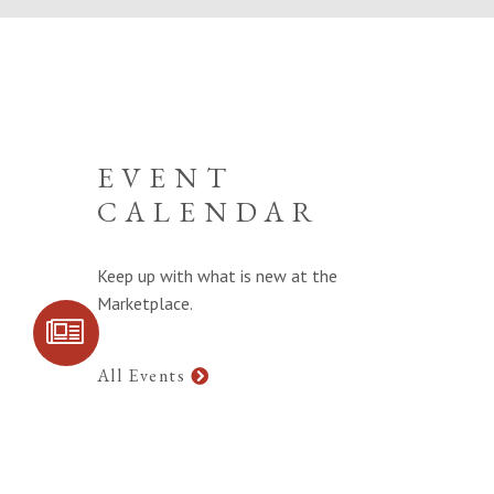
EVENT
CALENDAR
Keep up with what is new at the
Marketplace.
SIGN UP FOR
COMMUNITY
UPDATES
All Events