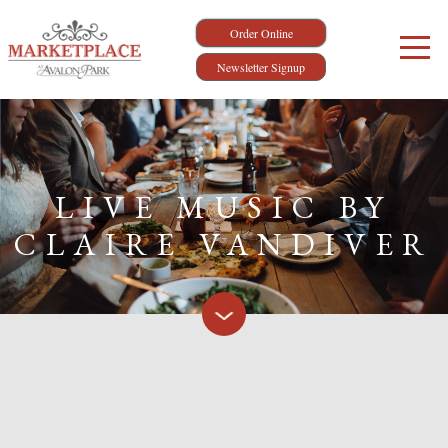
Order Online
Newsletter Signup
LIVE MUSIC BY
CLAIRE VANDIVER