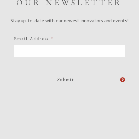
OUR NEWSLETTER
Stay up-to-date with our newest innovators and events!
Email Address
*