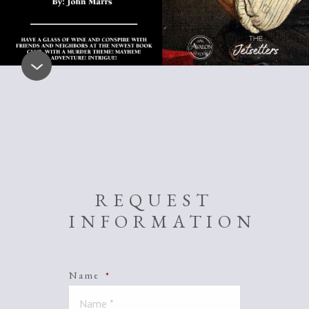
REQUEST
INFORMATION
Name
*