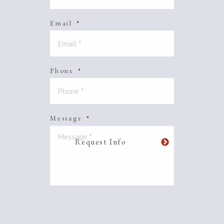
Email
*
Phone
*
Message
*