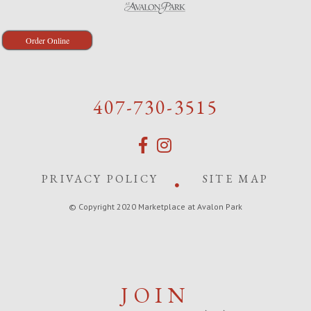
Order Online
407-730-3515
PRIVACY POLICY
SITE MAP
© Copyright 2020 Marketplace at Avalon Park
JOIN