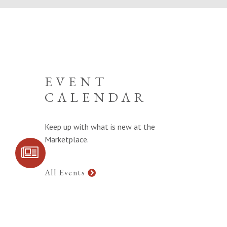
EVENT
CALENDAR
Keep up with what is new at the
Marketplace.
SIGN UP FOR
COMMUNITY
UPDATES
All Events