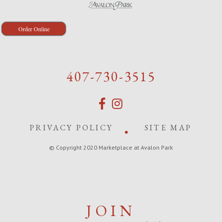
Order Online
407-730-3515
PRIVACY POLICY
SITE MAP
© Copyright 2020 Marketplace at Avalon Park
JOIN