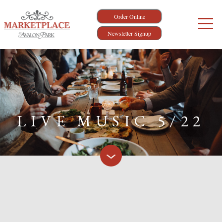
Order Online
Newsletter Signup
LIVE MUSIC 5/22