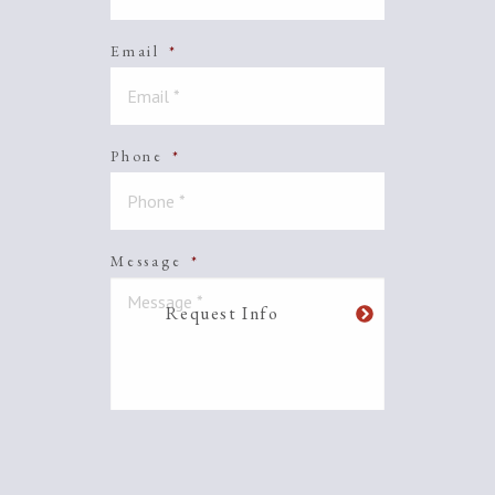
Email
*
Phone
*
Message
*