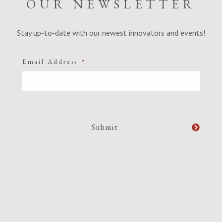
OUR NEWSLETTER
Stay up-to-date with our newest innovators and events!
Email Address
*