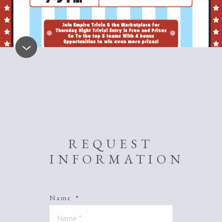
REQUEST
INFORMATION
Name
*