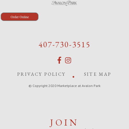
Order Online
407-730-3515
PRIVACY POLICY
SITE MAP
© Copyright 2020 Marketplace at Avalon Park
JOIN