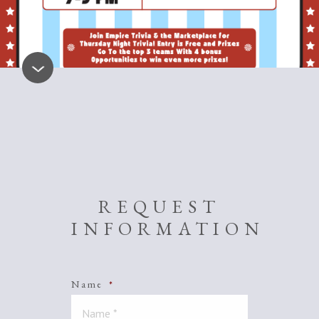
REQUEST
INFORMATION
Name
*