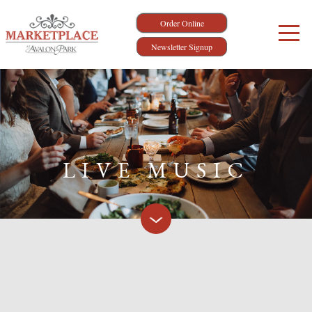
Order Online
Newsletter Signup
LIVE MUSIC