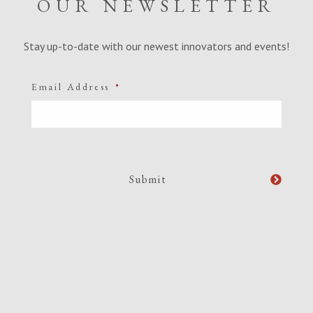
OUR NEWSLETTER
Stay up-to-date with our newest innovators and events!
Email Address
*