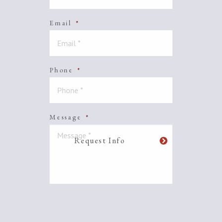
Email
*
Phone
*
Message
*