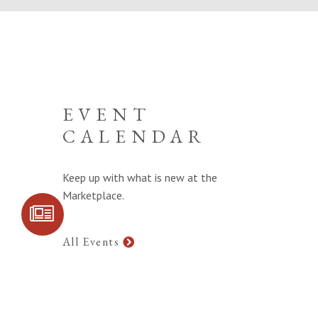
EVENT
CALENDAR
Keep up with what is new at the
Marketplace.
SIGN UP FOR
COMMUNITY
UPDATES
All Events