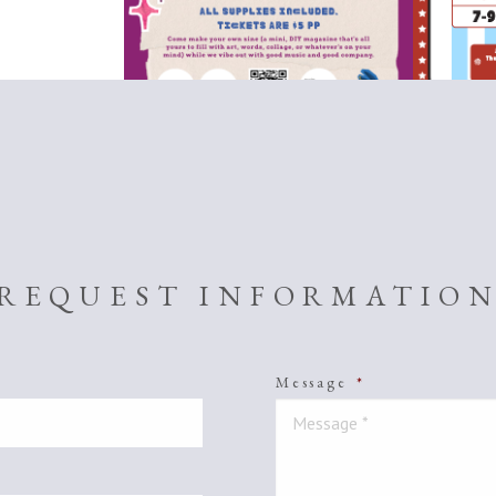
REQUEST INFORMATIO
Message
*