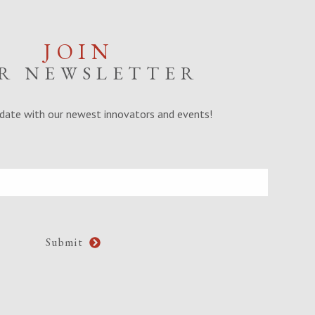
JOIN
R NEWSLETTER
date with our newest innovators and events!