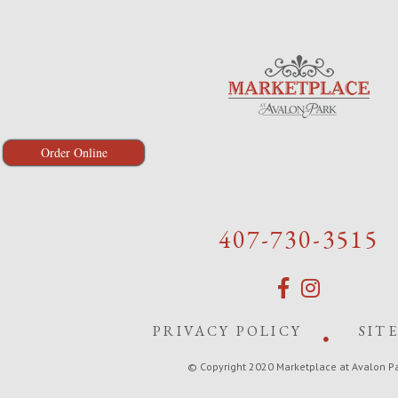
Order Online
407-730-3515
PRIVACY POLICY
SIT
© Copyright 2020 Marketplace at Avalon P