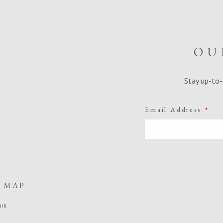
OU
Stay up-to-
Email Address
*
E MAP
ark