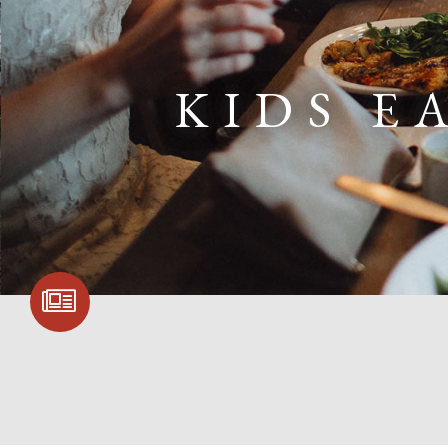
KIDS E
SIGN UP FOR
COMMUNITY
UPDATES