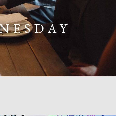
DNESDAY