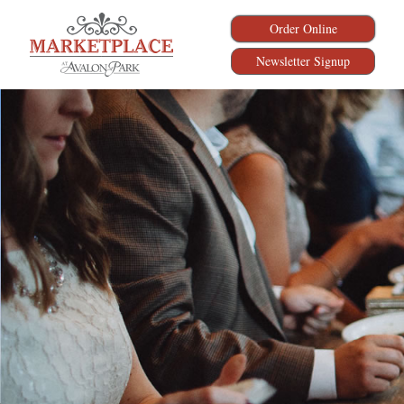
Order Online
Newsletter Signup