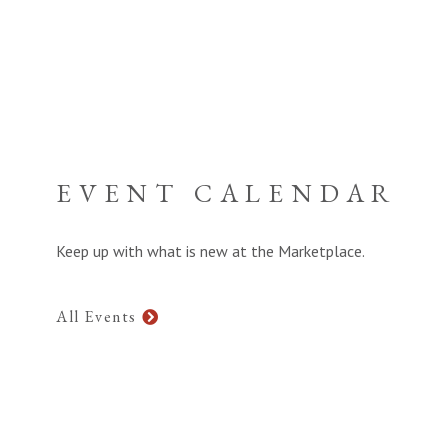
EVENT CALENDAR
Keep up with what is new at the Marketplace.
All Events