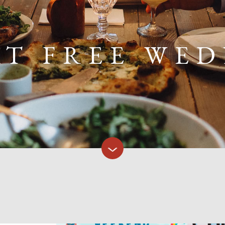
AT FREE WE