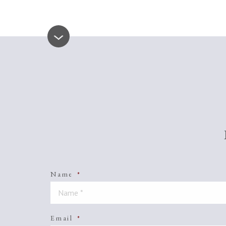
Name
*
Email
*