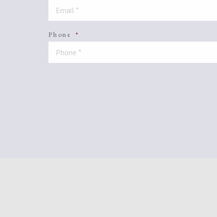
Phone
*