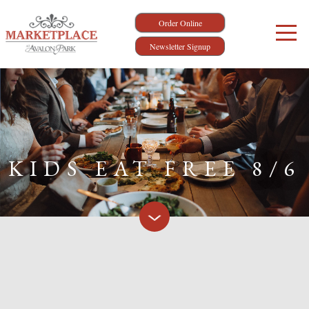
Order Online
Newsletter Signup
KIDS EAT FREE 8/6