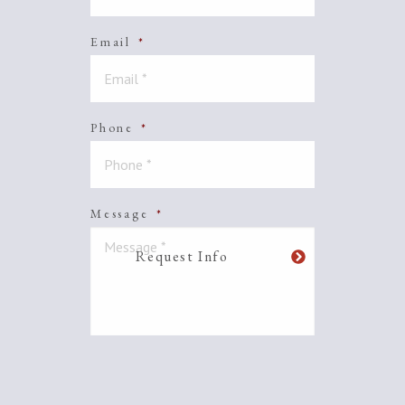
Email
*
Phone
*
Message
*