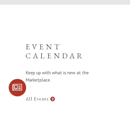
EVENT
CALENDAR
Keep up with what is new at the
Marketplace.
SIGN UP FOR
COMMUNITY
UPDATES
All Events