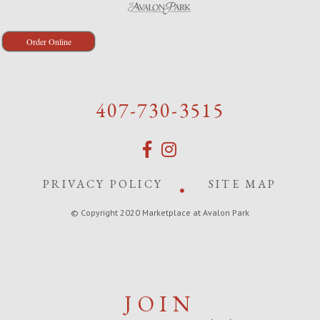
Order Online
407-730-3515
PRIVACY POLICY
SITE MAP
© Copyright 2020 Marketplace at Avalon Park
JOIN