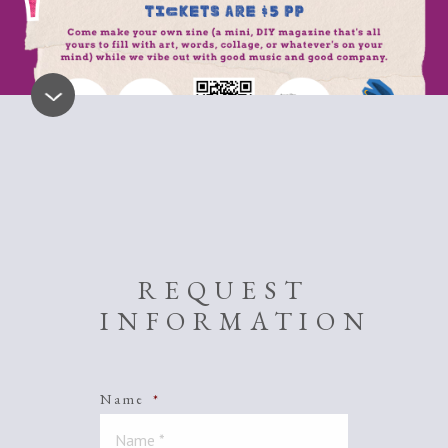
REQUEST
INFORMATION
Name
*