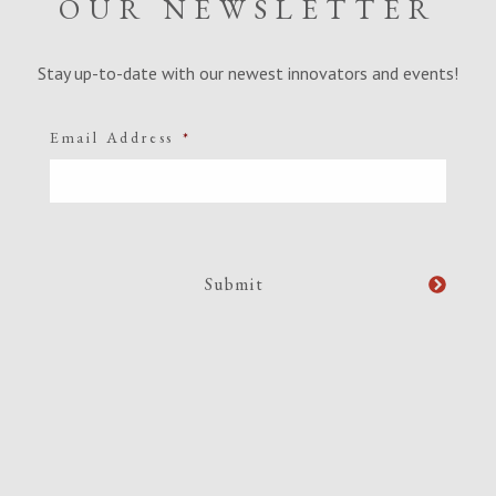
OUR NEWSLETTER
Stay up-to-date with our newest innovators and events!
Email Address
*