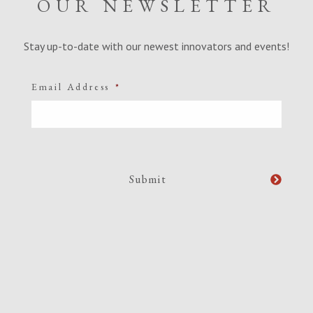
OUR NEWSLETTER
Stay up-to-date with our newest innovators and events!
Email Address
*