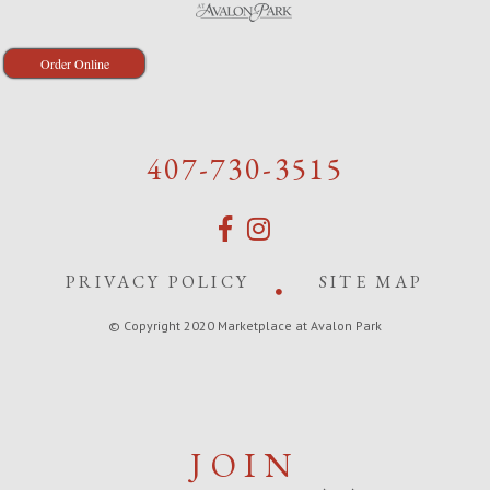
Order Online
407-730-3515
PRIVACY POLICY
SITE MAP
© Copyright 2020 Marketplace at Avalon Park
JOIN