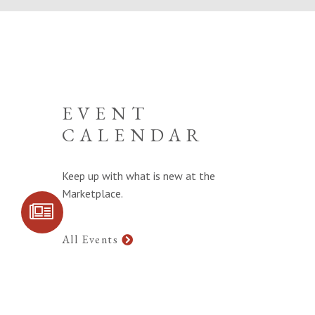
EVENT
CALENDAR
Keep up with what is new at the
Marketplace.
SIGN UP FOR
COMMUNITY
UPDATES
All Events