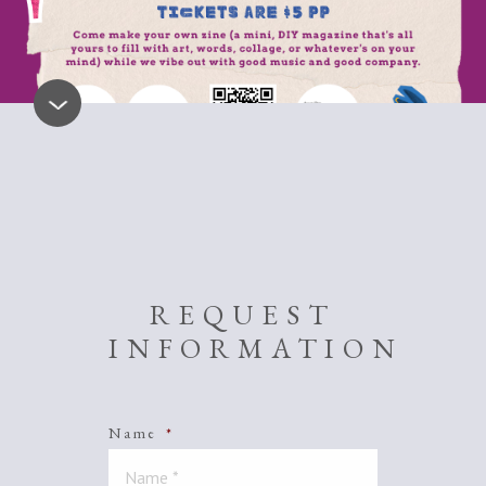
REQUEST
INFORMATION
Name
*