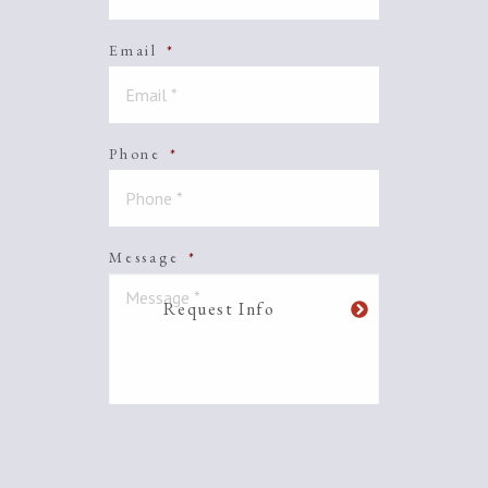
Email
*
Phone
*
Message
*