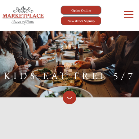
Order Online
Newsletter Signup
KIDS EAT FREE 5/7