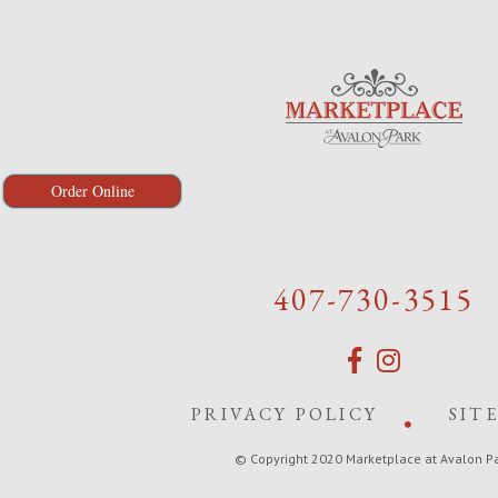
Order Online
407-730-3515
PRIVACY POLICY
SIT
© Copyright 2020 Marketplace at Avalon P