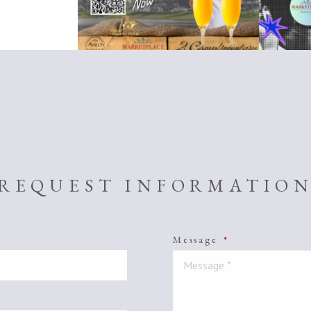
REQUEST INFORMATIO
Message
*