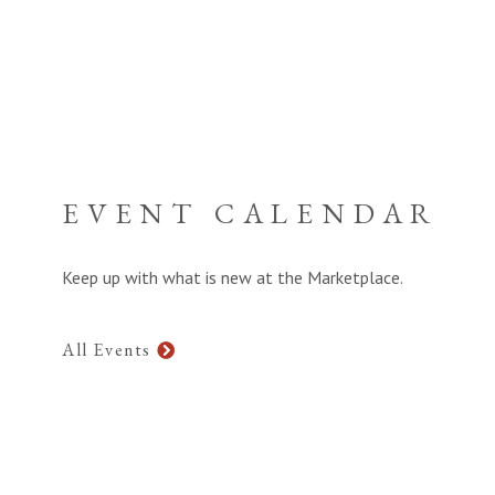
EVENT CALENDAR
Keep up with what is new at the Marketplace.
All Events