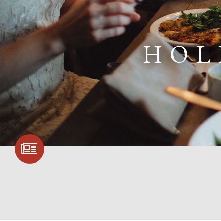
HOL
SIGN UP FOR
COMMUNITY
UPDATES