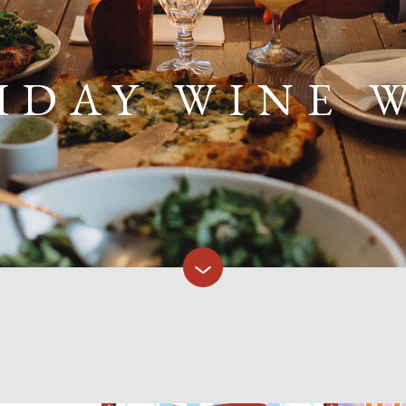
IDAY WINE 