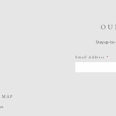
OU
Stay up-to-
Email Address
*
E MAP
ark