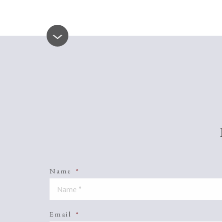
Name
*
Email
*