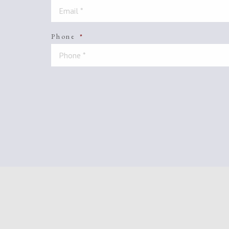
Phone
*