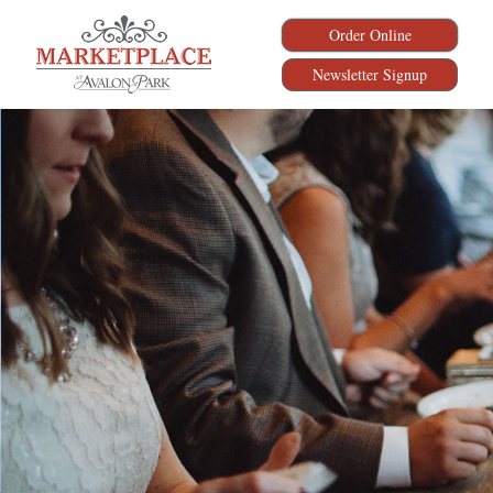
Order Online
Newsletter Signup