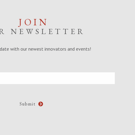
JOIN
R NEWSLETTER
date with our newest innovators and events!