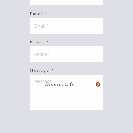
Email
*
Phone
*
Message
*