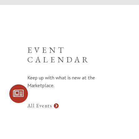
EVENT
CALENDAR
Keep up with what is new at the
Marketplace.
SIGN UP FOR
COMMUNITY
UPDATES
All Events