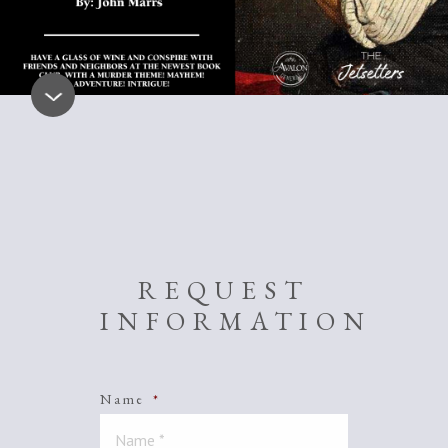
REQUEST
INFORMATION
Name
*