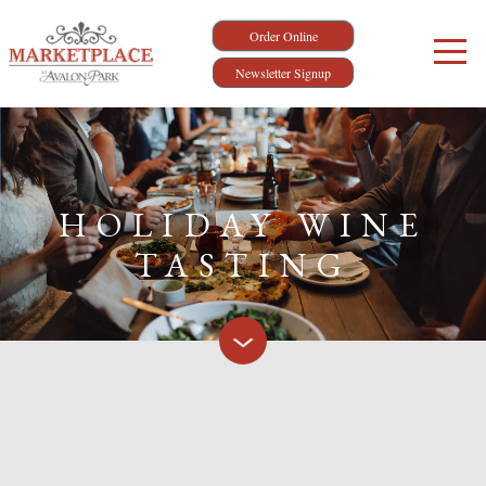
Order Online
Newsletter Signup
HOLIDAY WINE
TASTING