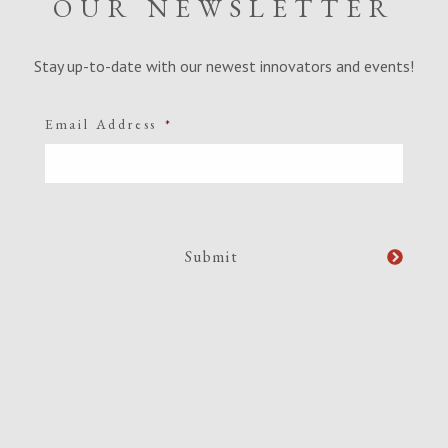
OUR NEWSLETTER
Stay up-to-date with our newest innovators and events!
Email Address
*