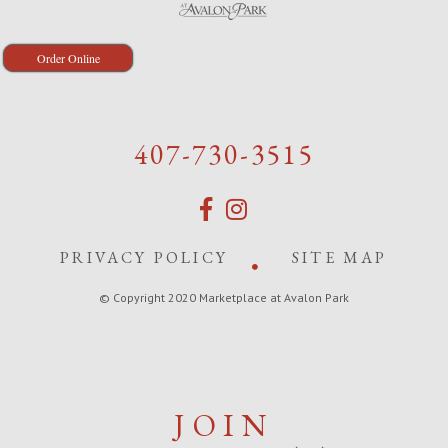
Order Online
407-730-3515
PRIVACY POLICY
SITE MAP
© Copyright 2020 Marketplace at Avalon Park
JOIN