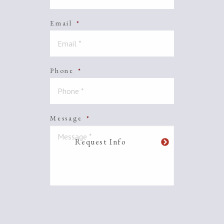
Email
*
Phone
*
Message
*