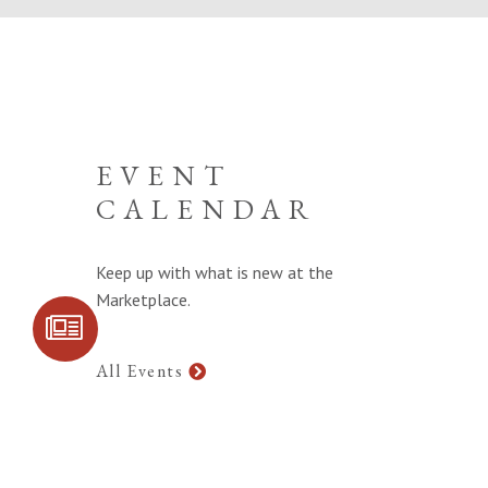
EVENT
CALENDAR
Keep up with what is new at the
Marketplace.
SIGN UP FOR
COMMUNITY
UPDATES
All Events