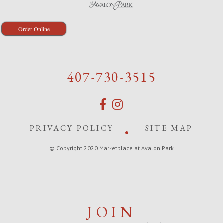
Order Online
407-730-3515
PRIVACY POLICY
SITE MAP
© Copyright 2020 Marketplace at Avalon Park
JOIN