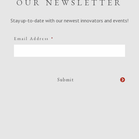
OUR NEWSLETTER
Stay up-to-date with our newest innovators and events!
Email Address
*