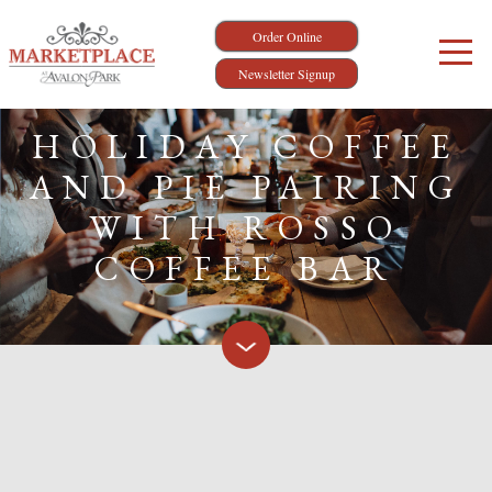
Order Online
Newsletter Signup
HOLIDAY COFFEE
AND PIE PAIRING
WITH ROSSO
COFFEE BAR