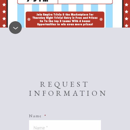
REQUEST
INFORMATION
Name
*