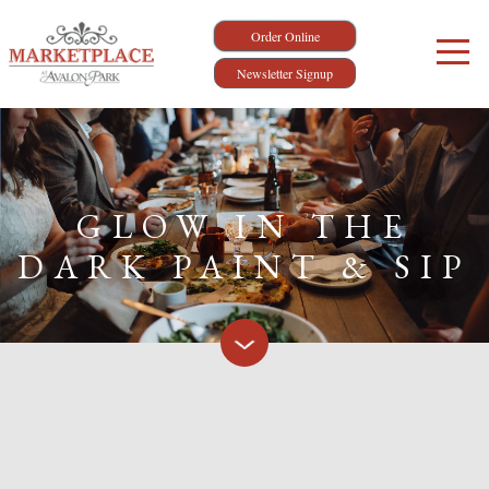
Order Online
Newsletter Signup
GLOW IN THE
DARK PAINT & SIP