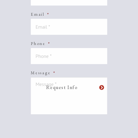
Email
*
Phone
*
Message
*