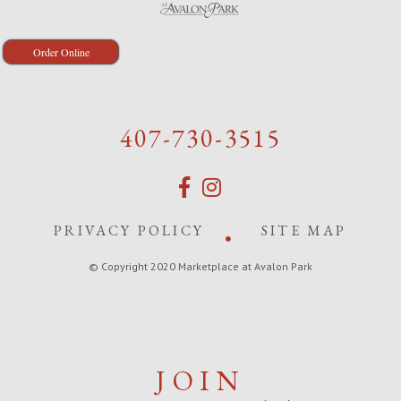
Order Online
407-730-3515
PRIVACY POLICY
SITE MAP
© Copyright 2020 Marketplace at Avalon Park
JOIN