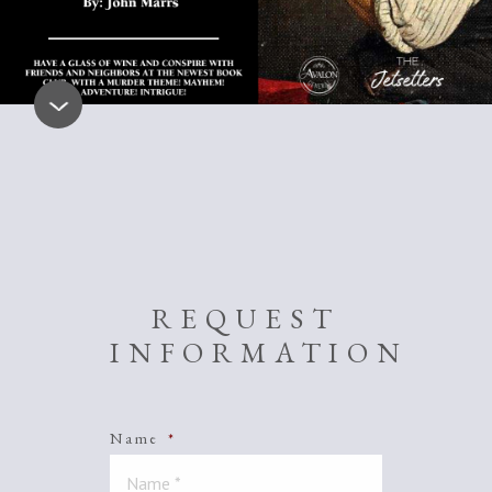
REQUEST
INFORMATION
Name
*