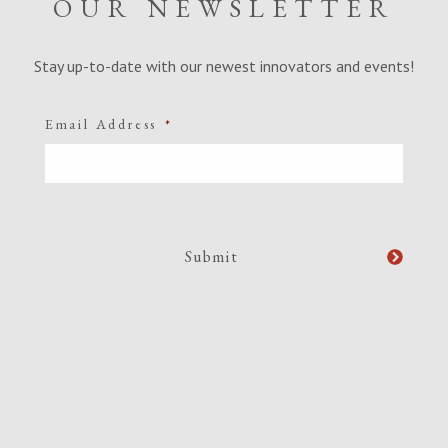
OUR NEWSLETTER
Stay up-to-date with our newest innovators and events!
Email Address
*