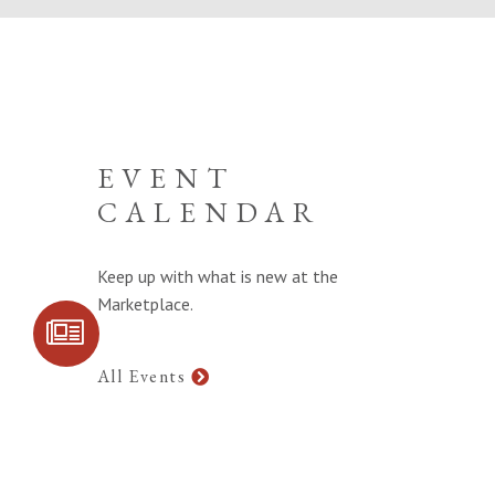
EVENT
CALENDAR
Keep up with what is new at the
Marketplace.
SIGN UP FOR
COMMUNITY
UPDATES
All Events