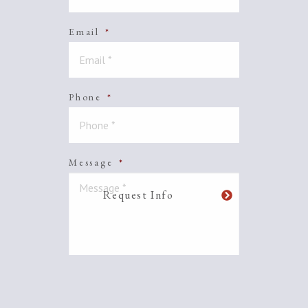
Email
*
Phone
*
Message
*