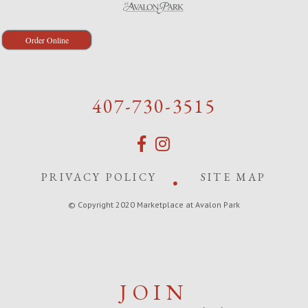
Order Online
407-730-3515
PRIVACY POLICY
SITE MAP
© Copyright 2020 Marketplace at Avalon Park
JOIN