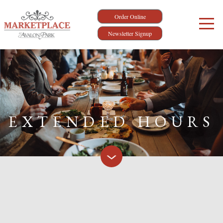
Order Online
Newsletter Signup
EXTENDED HOURS