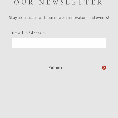
OUR NEWSLETTER
Stay up-to-date with our newest innovators and events!
Email Address
*