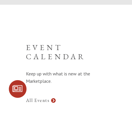
EVENT
CALENDAR
Keep up with what is new at the
Marketplace.
SIGN UP FOR
COMMUNITY
UPDATES
All Events