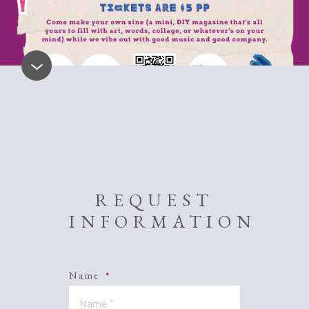
REQUEST
INFORMATION
Name
*