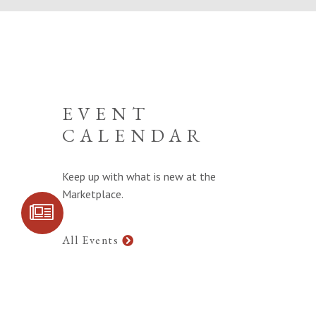
EVENT
CALENDAR
Keep up with what is new at the
Marketplace.
SIGN UP FOR
COMMUNITY
UPDATES
All Events