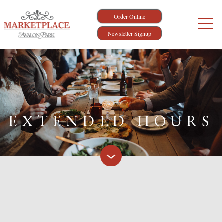
Order Online
Newsletter Signup
EXTENDED HOURS