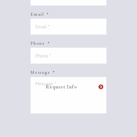
Email
*
Phone
*
Message
*