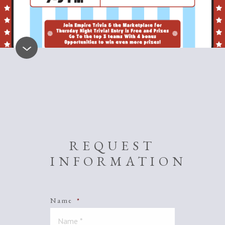
REQUEST
INFORMATION
Name
*