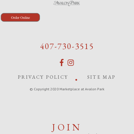
Order Online
407-730-3515
PRIVACY POLICY
SITE MAP
© Copyright 2020 Marketplace at Avalon Park
JOIN