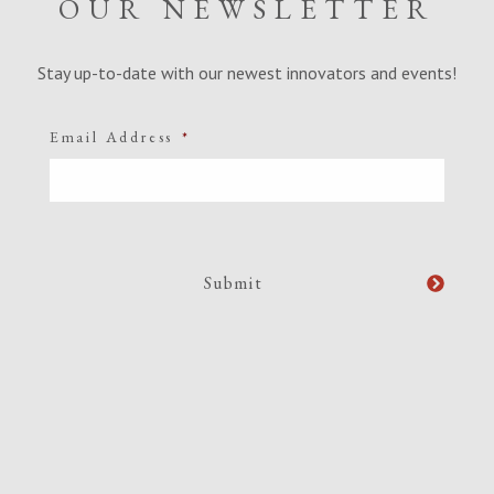
OUR NEWSLETTER
Stay up-to-date with our newest innovators and events!
Email Address
*