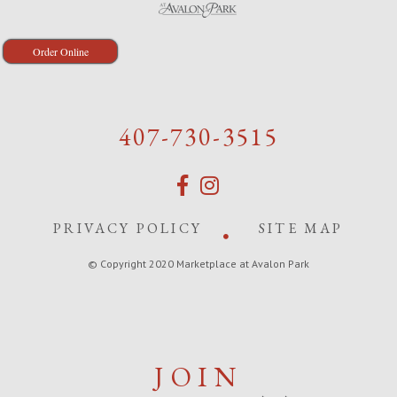
Order Online
407-730-3515
PRIVACY POLICY
SITE MAP
© Copyright 2020 Marketplace at Avalon Park
JOIN