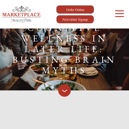
Order Online
Newsletter Signup
COGNITIVE
WELLNESS IN
LATER LIFE:
BUSTING BRAIN
MYTHS