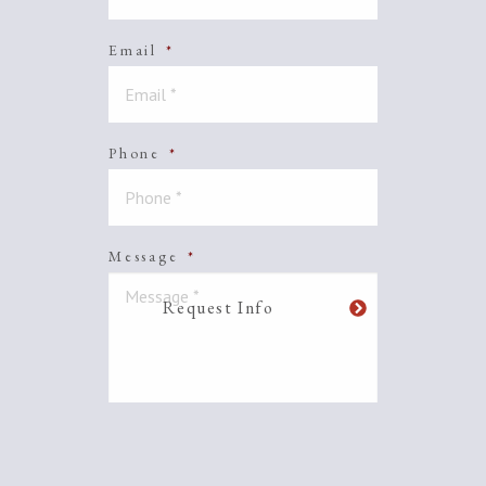
Email
*
Phone
*
Message
*