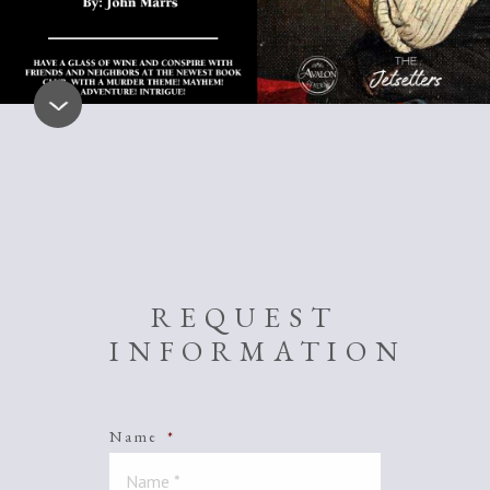
REQUEST
INFORMATION
Name
*