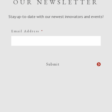
OUR NEWSLETTER
Stay up-to-date with our newest innovators and events!
Email Address
*