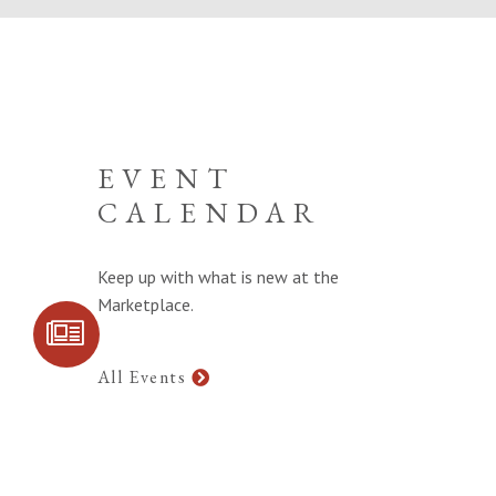
EVENT
CALENDAR
Keep up with what is new at the
Marketplace.
SIGN UP FOR
COMMUNITY
UPDATES
All Events