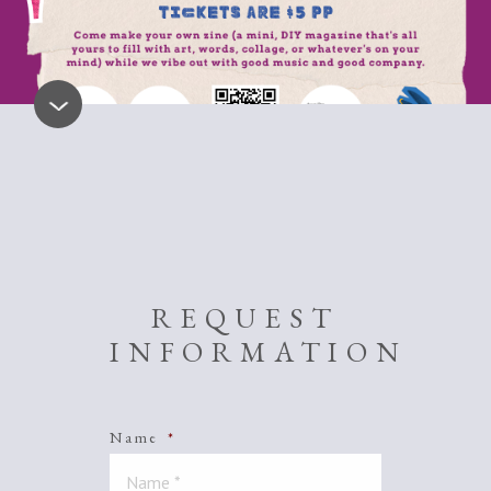
REQUEST
INFORMATION
Name
*