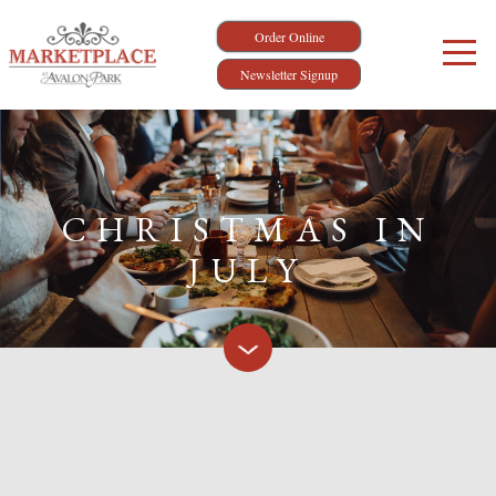
Order Online
Newsletter Signup
CHRISTMAS IN
JULY