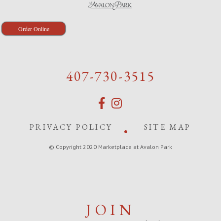
Order Online
407-730-3515
PRIVACY POLICY
SITE MAP
© Copyright 2020 Marketplace at Avalon Park
JOIN