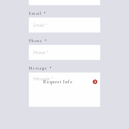
Email
*
Phone
*
Message
*