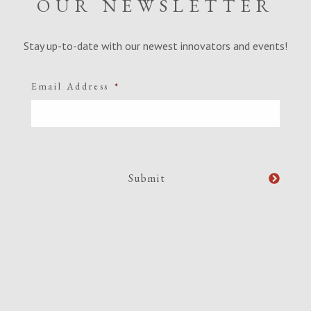
OUR NEWSLETTER
Stay up-to-date with our newest innovators and events!
Email Address
*