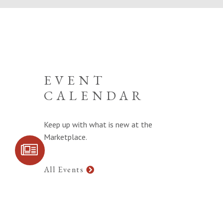
EVENT
CALENDAR
Keep up with what is new at the
Marketplace.
SIGN UP FOR
COMMUNITY
UPDATES
All Events