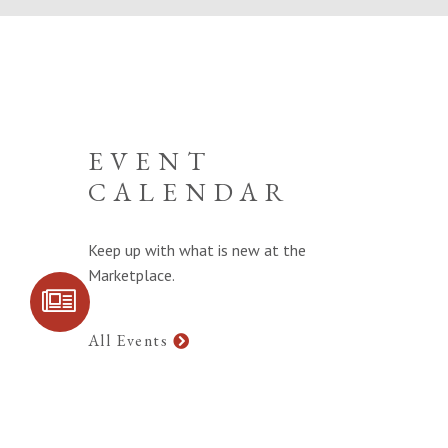
EVENT
CALENDAR
Keep up with what is new at the
Marketplace.
SIGN UP FOR
COMMUNITY
UPDATES
All Events