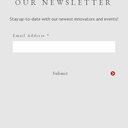
OUR NEWSLETTER
Stay up-to-date with our newest innovators and events!
Email Address
*