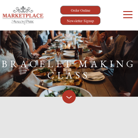
Order Online
Newsletter Signup
BRACELET MAKING
CLASS