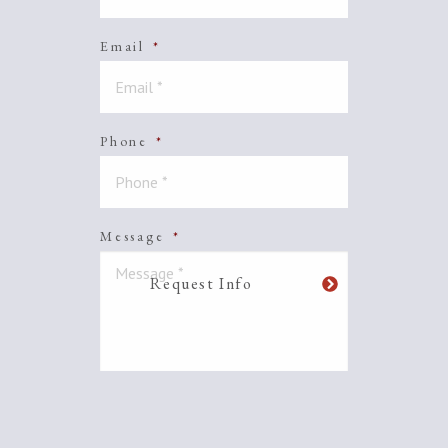
Email
*
Phone
*
Message
*