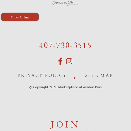
Order Online
407-730-3515
PRIVACY POLICY
SITE MAP
© Copyright 2020 Marketplace at Avalon Park
JOIN