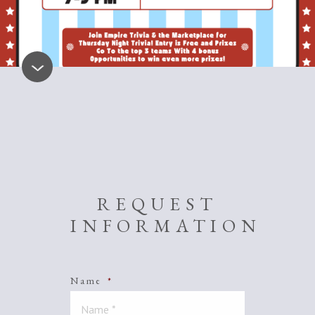
REQUEST
INFORMATION
Name
*