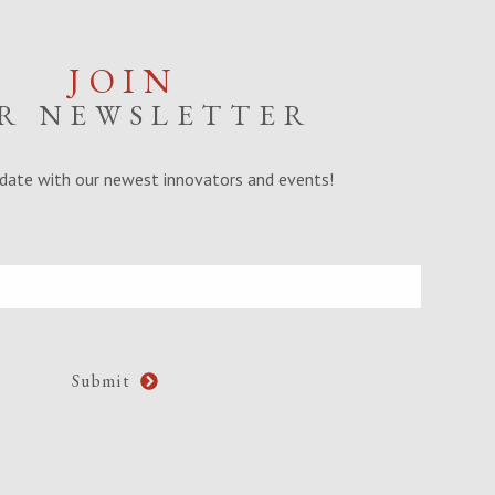
JOIN
R NEWSLETTER
date with our newest innovators and events!