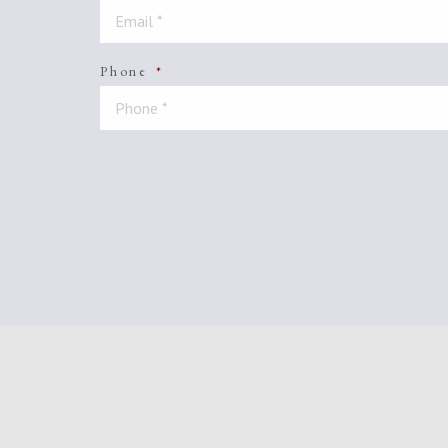
Phone
*