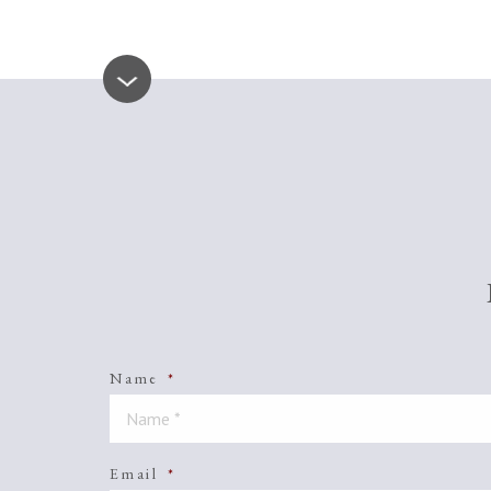
Name
*
Email
*