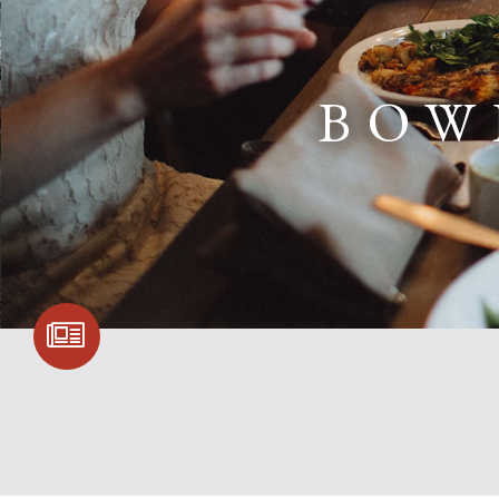
BOW
SIGN UP FOR
COMMUNITY
UPDATES