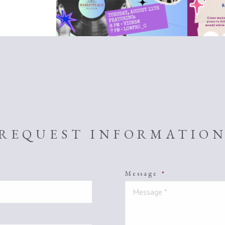
REQUEST INFORMATIO
Message
*