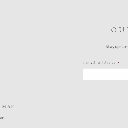
OU
Stay up-to-
Email Address
*
E MAP
ark