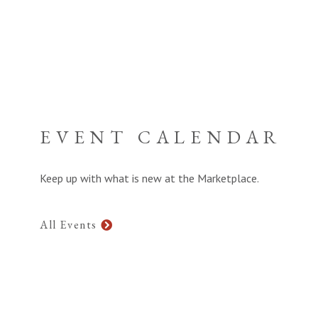
EVENT CALENDAR
Keep up with what is new at the Marketplace.
All Events