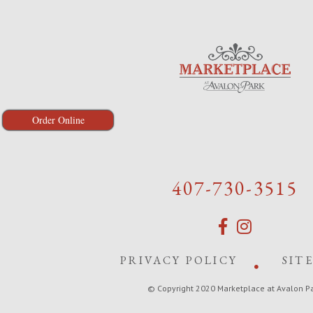
Order Online
407-730-3515
PRIVACY POLICY
SIT
© Copyright 2020 Marketplace at Avalon P