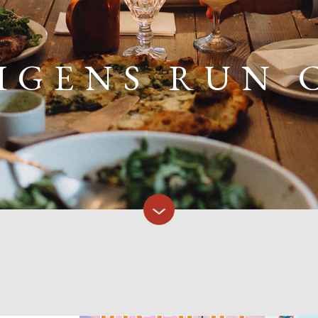
IGENS RUN 