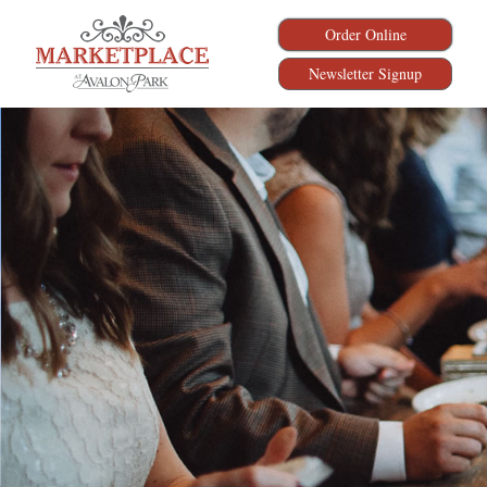
Order Online
Newsletter Signup