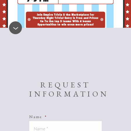
REQUEST
INFORMATION
Name
*