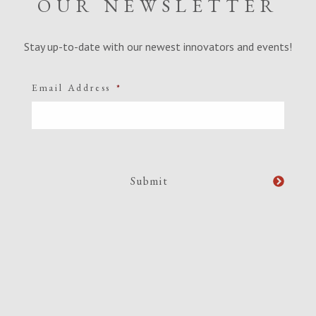
OUR NEWSLETTER
Stay up-to-date with our newest innovators and events!
Email Address
*