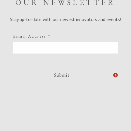
OUR NEWSLETTER
Stay up-to-date with our newest innovators and events!
Email Address
*