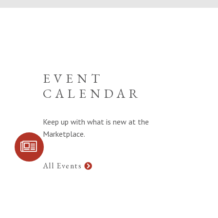
EVENT
CALENDAR
Keep up with what is new at the
Marketplace.
SIGN UP FOR
COMMUNITY
UPDATES
All Events