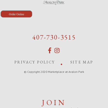
Order Online
407-730-3515
PRIVACY POLICY
SITE MAP
© Copyright 2020 Marketplace at Avalon Park
JOIN