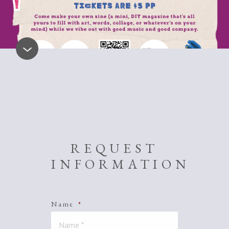
REQUEST
INFORMATION
Name
*