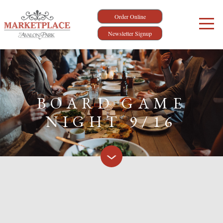
Order Online
Newsletter Signup
BOARD GAME
NIGHT 9/16