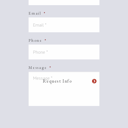
Email
*
Phone
*
Message
*