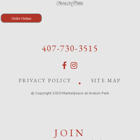
Order Online
407-730-3515
PRIVACY POLICY
SITE MAP
© Copyright 2020 Marketplace at Avalon Park
JOIN