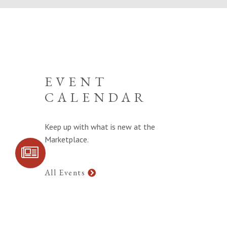
EVENT
CALENDAR
Keep up with what is new at the
Marketplace.
SIGN UP FOR
COMMUNITY
UPDATES
All Events