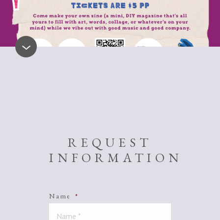
REQUEST
INFORMATION
Name
*