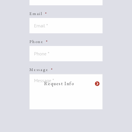
Email
*
Phone
*
Message
*