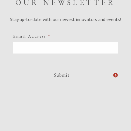
OUR NEWSLETTER
Stay up-to-date with our newest innovators and events!
Email Address
*