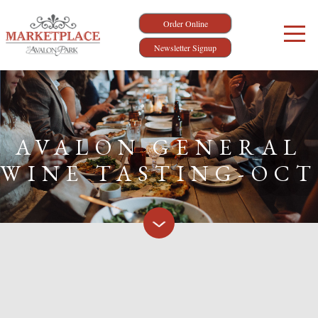
Order Online
Newsletter Signup
AVALON GENERAL
WINE TASTING-OCT