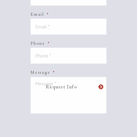
Email
*
Phone
*
Message
*