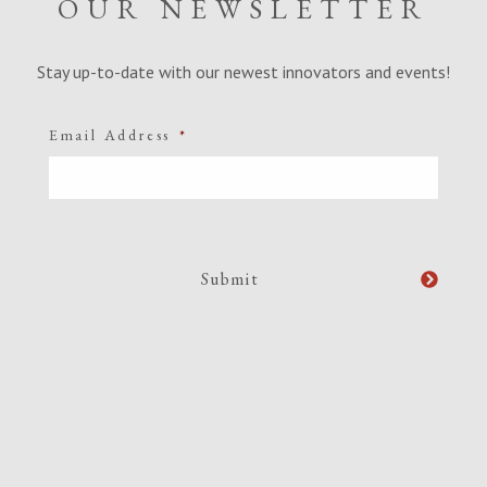
OUR NEWSLETTER
Stay up-to-date with our newest innovators and events!
Email Address
*