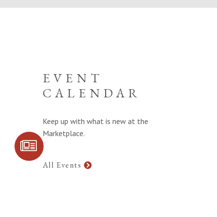
EVENT
CALENDAR
Keep up with what is new at the
Marketplace.
SIGN UP FOR
COMMUNITY
UPDATES
All Events