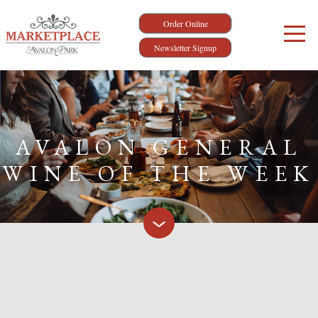
Order Online
Newsletter Signup
AVALON GENERAL
WINE OF THE WEEK