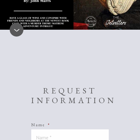
REQUEST
INFORMATION
Name
*