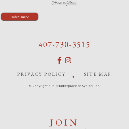
Order Online
407-730-3515
PRIVACY POLICY
SITE MAP
© Copyright 2020 Marketplace at Avalon Park
JOIN