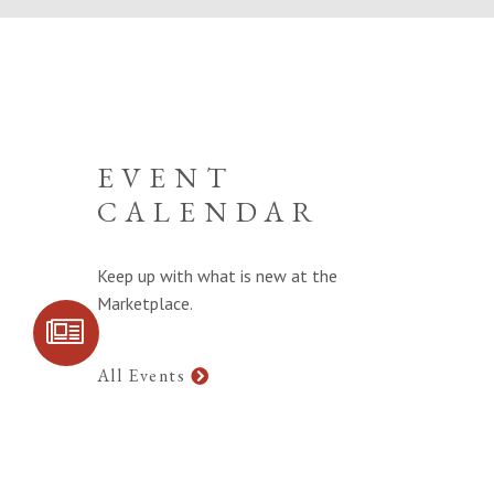
EVENT
CALENDAR
Keep up with what is new at the
Marketplace.
SIGN UP FOR
COMMUNITY
UPDATES
All Events