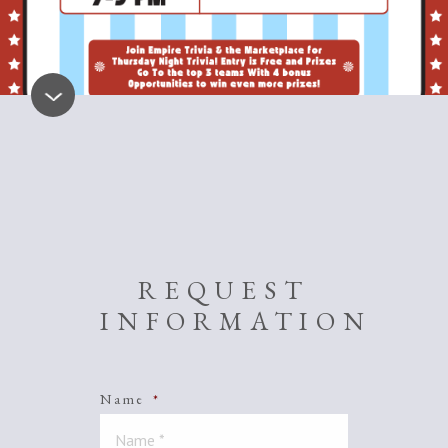
REQUEST
INFORMATION
Name
*