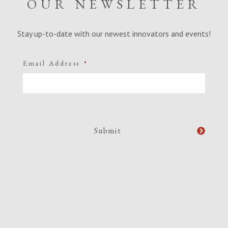
OUR NEWSLETTER
Stay up-to-date with our newest innovators and events!
Email Address
*