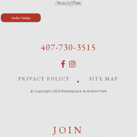
Order Online
407-730-3515
PRIVACY POLICY
SITE MAP
© Copyright 2020 Marketplace at Avalon Park
JOIN