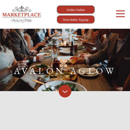
Order Online
Newsletter Signup
AVALON AGLOW