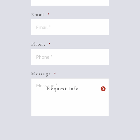
Email
*
Phone
*
Message
*