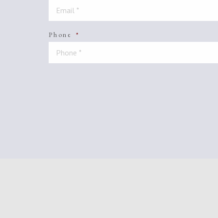
Phone
*