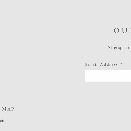
OU
Stay up-to-
Email Address
*
E MAP
ark