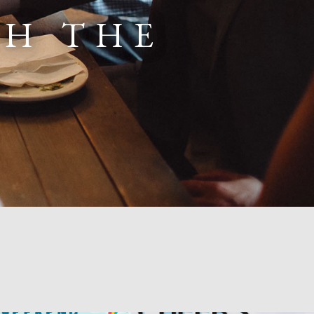
TH THE