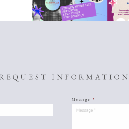
REQUEST INFORMATIO
Message
*