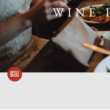
WINE 
SIGN UP FOR
COMMUNITY
UPDATES