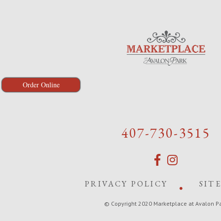
Order Online
407-730-3515
PRIVACY POLICY
SIT
© Copyright 2020 Marketplace at Avalon P