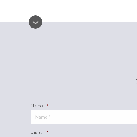
Name
*
Email
*