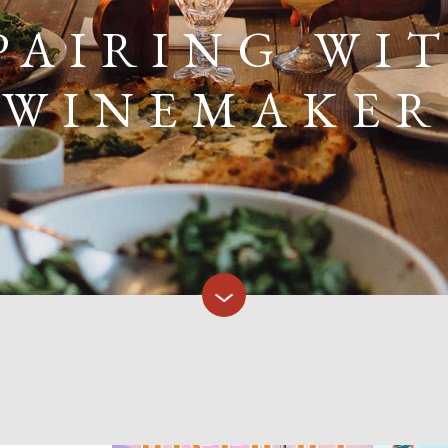
PAIRING WI
WINEMAKER