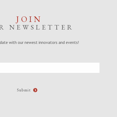
JOIN
R NEWSLETTER
date with our newest innovators and events!