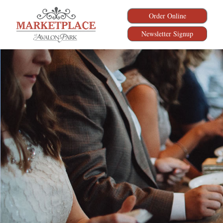
Order Online
Newsletter Signup