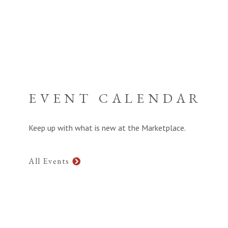
EVENT CALENDAR
Keep up with what is new at the Marketplace.
All Events