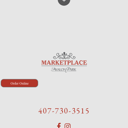
Order Online
407-730-3515