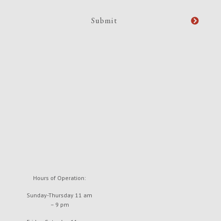
Hours of Operation:
Sunday-Thursday 11 am
– 9 pm