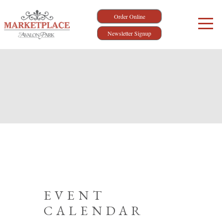
Order Online
Newsletter Signup
EVENT
CALENDAR