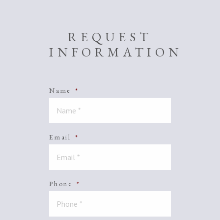
REQUEST
INFORMATION
Name
*
Email
*
Phone
*