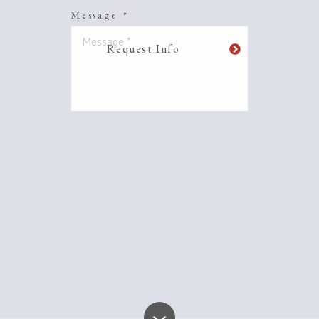
Message
*