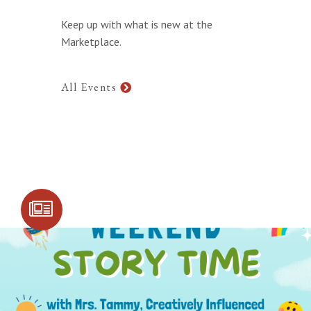
Keep up with what is new at the
Marketplace.
All Events
SIGN UP FOR
COMMUNITY
UPDATES