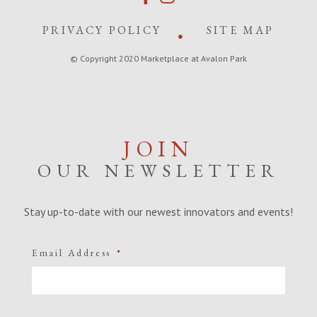
PRIVACY POLICY
SITE MAP
© Copyright 2020 Marketplace at Avalon Park
JOIN
OUR NEWSLETTER
Stay up-to-date with our newest innovators and events!
Email Address
*